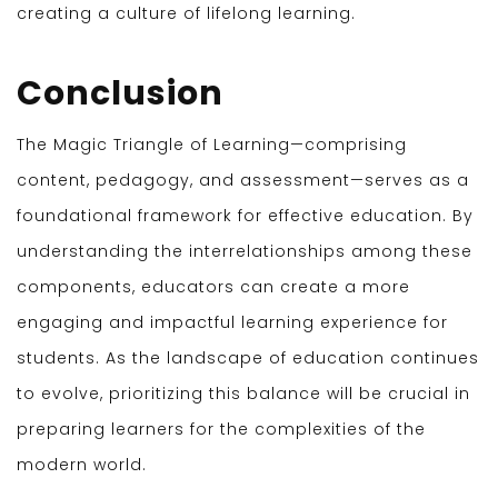
creating a culture of lifelong learning.
Conclusion
The Magic Triangle of Learning—comprising
content, pedagogy, and assessment—serves as a
foundational framework for effective education. By
understanding the interrelationships among these
components, educators can create a more
engaging and impactful learning experience for
students. As the landscape of education continues
to evolve, prioritizing this balance will be crucial in
preparing learners for the complexities of the
modern world.