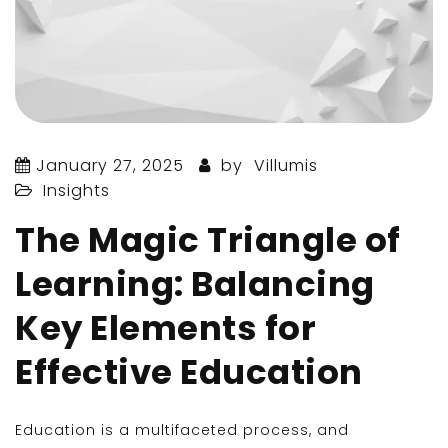
January 27, 2025
by
Villumis
Insights
The Magic Triangle of
Learning: Balancing
Key Elements for
Effective Education
Education is a multifaceted process, and