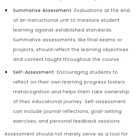
Summative Assessment
: Evaluations at the end
of an instructional unit to measure student
learning against established standards.
Summative assessments, like final exams or
projects, should reflect the learning objectives
and content taught throughout the course.
Self-Assessment
: Encouraging students to
reflect on their own learning progress fosters
metacognition and helps them take ownership
of their educational journey. Self-assessment
can include journal reflections, goal-setting
exercises, and personal feedback sessions.
Assessment should not merely serve as a tool for