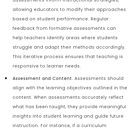
assessments inform instructional strategies,
allowing educators to modify their approaches
based on student performance. Regular
feedback from formative assessments can
help teachers identify areas where students
struggle and adapt their methods accordingly.
This iterative process ensures that teaching is
responsive to learner needs.
Assessment and Content
: Assessments should
align with the learning objectives outlined in the
content. When assessments accurately reflect
what has been taught, they provide meaningful
insights into student learning and guide future
instruction. For instance, if a curriculum