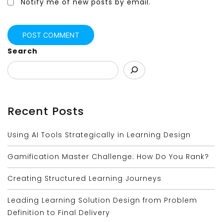
Notify me of new posts by email.
Search
Recent Posts
Using AI Tools Strategically in Learning Design
Gamification Master Challenge: How Do You Rank?
Creating Structured Learning Journeys
Leading Learning Solution Design from Problem
Definition to Final Delivery