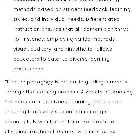
methods based on student feedback, learning
styles, and individual needs. Differentiated
instruction ensures that all learners can thrive.
For instance, employing varied methods—
visual, auditory, and kinesthetic—allows
educators to cater to diverse learning
preferences.
Effective pedagogy is critical in guiding students
through the learning process. A variety of teaching
methods cater to diverse learning preferences,
ensuring that every student can engage
meaningfully with the material. For example,
blending traditional lectures with interactive