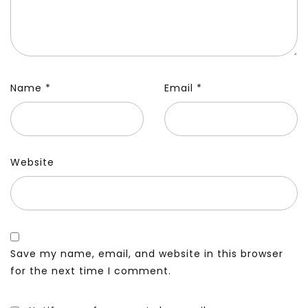
Name
*
Email
*
Website
Save my name, email, and website in this browser
for the next time I comment.