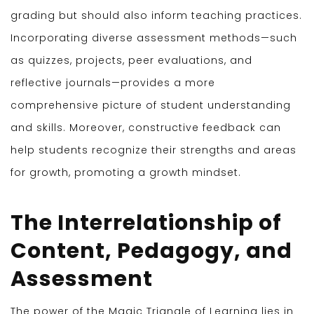
grading but should also inform teaching practices.
Incorporating diverse assessment methods—such
as quizzes, projects, peer evaluations, and
reflective journals—provides a more
comprehensive picture of student understanding
and skills. Moreover, constructive feedback can
help students recognize their strengths and areas
for growth, promoting a growth mindset.
The Interrelationship of
Content, Pedagogy, and
Assessment
The power of the Magic Triangle of Learning lies in