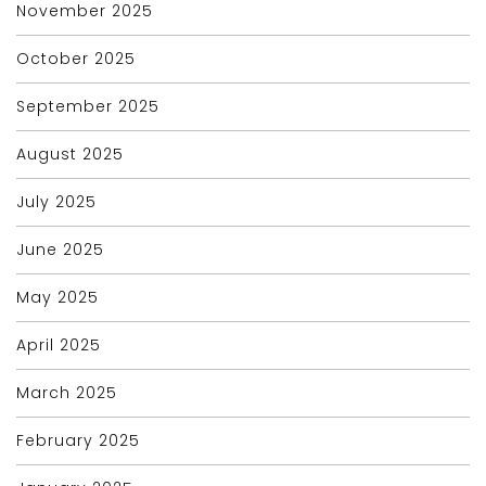
November 2025
October 2025
September 2025
August 2025
July 2025
June 2025
May 2025
April 2025
March 2025
February 2025