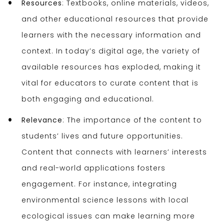
Resources
: Textbooks, online materials, videos,
and other educational resources that provide
learners with the necessary information and
context. In today’s digital age, the variety of
available resources has exploded, making it
vital for educators to curate content that is
both engaging and educational.
Relevance
: The importance of the content to
students’ lives and future opportunities.
Content that connects with learners’ interests
and real-world applications fosters
engagement. For instance, integrating
environmental science lessons with local
ecological issues can make learning more