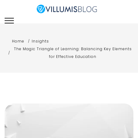
Skip
to
Villumis Blog
Villumis Blog explores the
content
latest trends, insights,
and strategies in e-
learning, instructional
Home
Insights
design, and emerging
The Magic Triangle of Learning: Balancing Key Elements
technologies for modern
for Effective Education
learning and training.