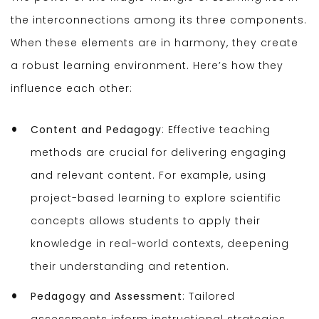
the interconnections among its three components.
When these elements are in harmony, they create
a robust learning environment. Here’s how they
influence each other:
Content and Pedagogy
: Effective teaching
methods are crucial for delivering engaging
and relevant content. For example, using
project-based learning to explore scientific
concepts allows students to apply their
knowledge in real-world contexts, deepening
their understanding and retention.
Pedagogy and Assessment
: Tailored