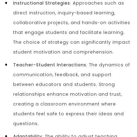
Instructional Strategies
: Approaches such as
direct instruction, inquiry-based learning,
collaborative projects, and hands-on activities
that engage students and facilitate learning.
The choice of strategy can significantly impact
student motivation and comprehension.
Teacher-Student Interactions
: The dynamics of
communication, feedback, and support
between educators and students. Strong
relationships enhance motivation and trust,
creating a classroom environment where
students feel safe to express their ideas and
questions.
Adaptability
: The ability to adjust teaching