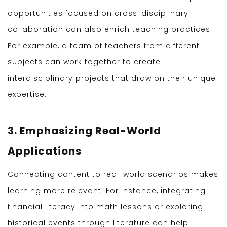
opportunities focused on cross-disciplinary
collaboration can also enrich teaching practices.
For example, a team of teachers from different
subjects can work together to create
interdisciplinary projects that draw on their unique
expertise.
3. Emphasizing Real-World
Applications
Connecting content to real-world scenarios makes
learning more relevant. For instance, integrating
financial literacy into math lessons or exploring
historical events through literature can help