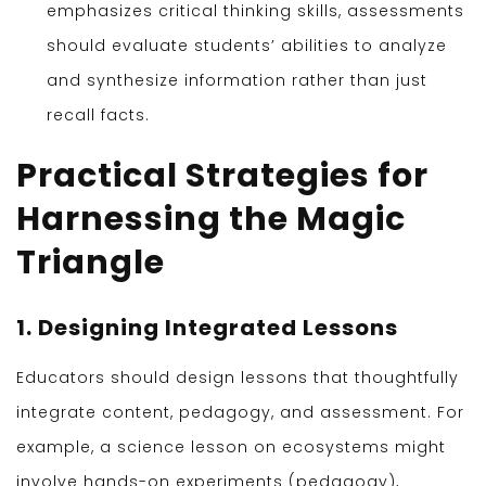
emphasizes critical thinking skills, assessments
should evaluate students’ abilities to analyze
and synthesize information rather than just
recall facts.
Practical Strategies for
Harnessing the Magic
Triangle
1. Designing Integrated Lessons
Educators should design lessons that thoughtfully
integrate content, pedagogy, and assessment. For
example, a science lesson on ecosystems might
involve hands-on experiments (pedagogy),