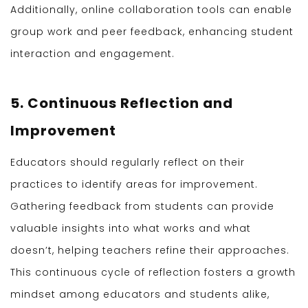
Additionally, online collaboration tools can enable
group work and peer feedback, enhancing student
interaction and engagement.
5. Continuous Reflection and
Improvement
Educators should regularly reflect on their
practices to identify areas for improvement.
Gathering feedback from students can provide
valuable insights into what works and what
doesn’t, helping teachers refine their approaches.
This continuous cycle of reflection fosters a growth
mindset among educators and students alike,