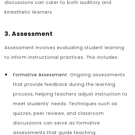
discussions can cater to both auditory and
kinesthetic learners.
3. Assessment
Assessment involves evaluating student learning
to inform instructional practices. This includes:
Formative Assessment
: Ongoing assessments
that provide feedback during the learning
process, helping teachers adjust instruction to
meet students’ needs. Techniques such as
quizzes, peer reviews, and classroom
discussions can serve as formative
assessments that guide teaching.