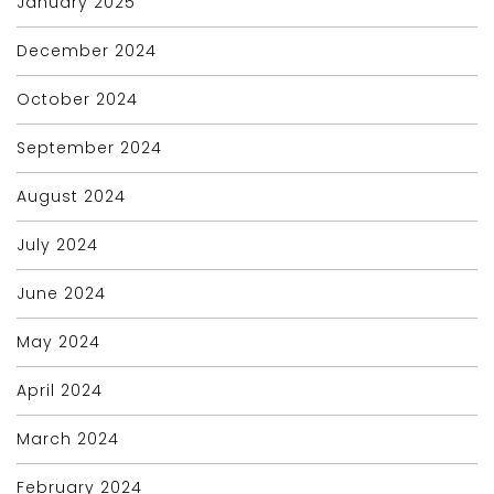
January 2025
December 2024
October 2024
September 2024
August 2024
July 2024
June 2024
May 2024
April 2024
March 2024
February 2024