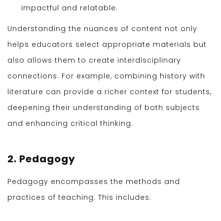
impactful and relatable.
Understanding the nuances of content not only
helps educators select appropriate materials but
also allows them to create interdisciplinary
connections. For example, combining history with
literature can provide a richer context for students,
deepening their understanding of both subjects
and enhancing critical thinking.
2. Pedagogy
Pedagogy encompasses the methods and
practices of teaching. This includes: