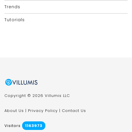
Trends
Tutorials
Copyright © 2026 Villumis LLC
About Us
|
Privacy Policy
|
Contact Us
Visitors
1163973