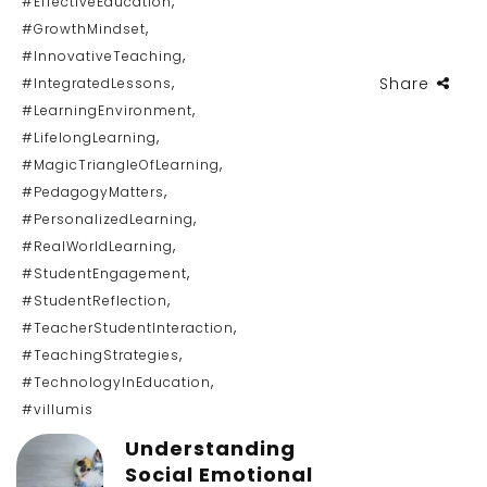
,
#EffectiveEducation
,
#GrowthMindset
,
#InnovativeTeaching
,
Share
#IntegratedLessons
,
#LearningEnvironment
,
#LifelongLearning
,
#MagicTriangleOfLearning
,
#PedagogyMatters
,
#PersonalizedLearning
,
#RealWorldLearning
,
#StudentEngagement
,
#StudentReflection
,
#TeacherStudentInteraction
,
#TeachingStrategies
,
#TechnologyInEducation
#villumis
Understanding
Social Emotional