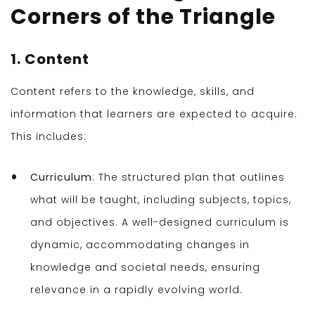
Corners of the Triangle
1. Content
Content refers to the knowledge, skills, and
information that learners are expected to acquire.
This includes:
Curriculum
: The structured plan that outlines
what will be taught, including subjects, topics,
and objectives. A well-designed curriculum is
dynamic, accommodating changes in
knowledge and societal needs, ensuring
relevance in a rapidly evolving world.