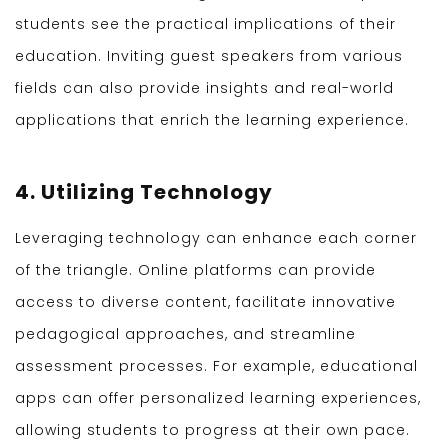
students see the practical implications of their
education. Inviting guest speakers from various
fields can also provide insights and real-world
applications that enrich the learning experience.
4. Utilizing Technology
Leveraging technology can enhance each corner
of the triangle. Online platforms can provide
access to diverse content, facilitate innovative
pedagogical approaches, and streamline
assessment processes. For example, educational
apps can offer personalized learning experiences,
allowing students to progress at their own pace.