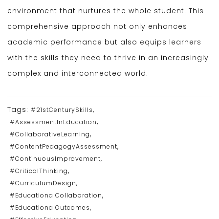
environment that nurtures the whole student. This
comprehensive approach not only enhances
academic performance but also equips learners
with the skills they need to thrive in an increasingly
complex and interconnected world.
Tags:
,
#21stCenturySkills
,
#AssessmentInEducation
,
#CollaborativeLearning
,
#ContentPedagogyAssessment
,
#ContinuousImprovement
,
#CriticalThinking
,
#CurriculumDesign
,
#EducationalCollaboration
,
#EducationalOutcomes