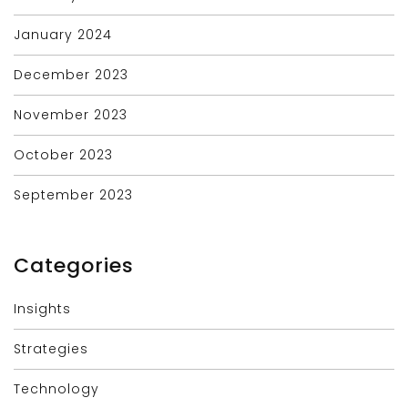
January 2024
December 2023
November 2023
October 2023
September 2023
Categories
Insights
Strategies
Technology