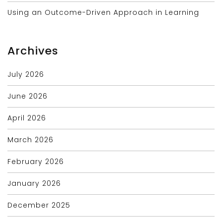
Using an Outcome-Driven Approach in Learning
Archives
July 2026
June 2026
April 2026
March 2026
February 2026
January 2026
December 2025