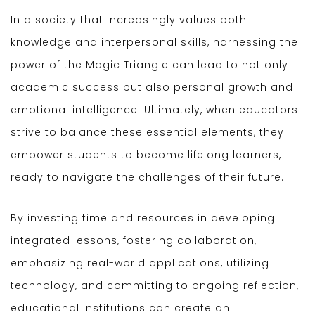
In a society that increasingly values both
knowledge and interpersonal skills, harnessing the
power of the Magic Triangle can lead to not only
academic success but also personal growth and
emotional intelligence. Ultimately, when educators
strive to balance these essential elements, they
empower students to become lifelong learners,
ready to navigate the challenges of their future.
By investing time and resources in developing
integrated lessons, fostering collaboration,
emphasizing real-world applications, utilizing
technology, and committing to ongoing reflection,
educational institutions can create an