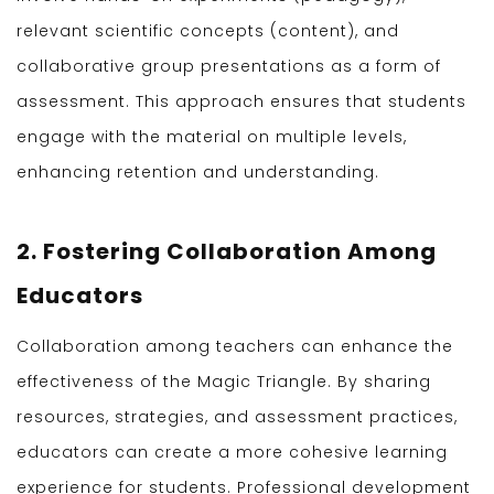
relevant scientific concepts (content), and
collaborative group presentations as a form of
assessment. This approach ensures that students
engage with the material on multiple levels,
enhancing retention and understanding.
2. Fostering Collaboration Among
Educators
Collaboration among teachers can enhance the
effectiveness of the Magic Triangle. By sharing
resources, strategies, and assessment practices,
educators can create a more cohesive learning
experience for students. Professional development