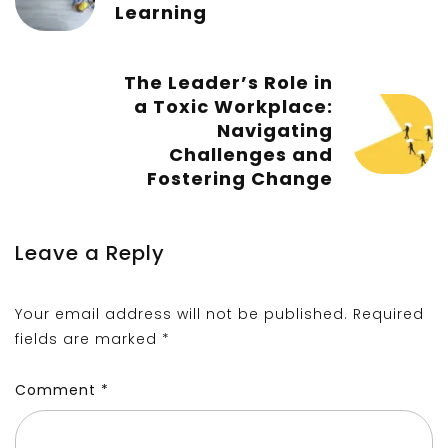
Learning
The Leader’s Role in
a Toxic Workplace:
Navigating
Challenges and
Fostering Change
Leave a Reply
Your email address will not be published.
Required
fields are marked
*
Comment
*