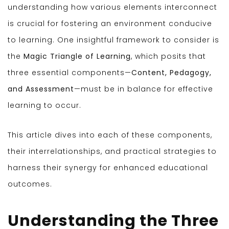
understanding how various elements interconnect
is crucial for fostering an environment conducive
to learning. One insightful framework to consider is
the
Magic Triangle of Learning
, which posits that
three essential components—
Content, Pedagogy,
and Assessment
—must be in balance for effective
learning to occur.
This article dives into each of these components,
their interrelationships, and practical strategies to
harness their synergy for enhanced educational
outcomes.
Understanding the Three